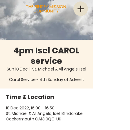
THE BINSEY MISSION
COMMUNITY
4pm Isel CAROL
service
Sun 18 Dec
  |  
St. Michael & All Angels, Isel
Carol Service - 4th Sunday of Advent
Time & Location
18 Dec 2022, 16:00 – 16:50
St. Michael & All Angels, Isel, Blindcrake,
Cockermouth CA13 0QG, UK