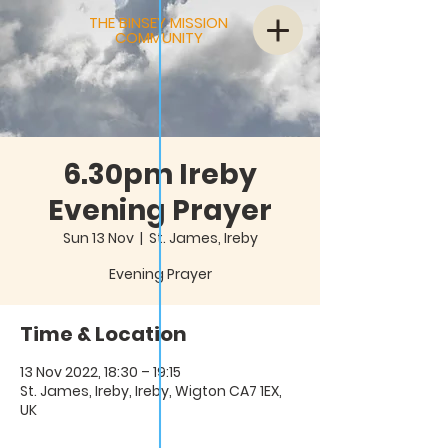
THE BINSEY MISSION
COMMUNITY
6.30pm Ireby
Evening Prayer
Sun 13 Nov
  |  
St. James, Ireby
Evening Prayer
Time & Location
13 Nov 2022, 18:30 – 19:15
St. James, Ireby, Ireby, Wigton CA7 1EX,
UK