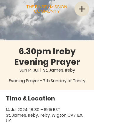
THE BINSEY MISSION
COMMUNITY
6.30pm Ireby
Evening Prayer
Sun 14 Jul
  |  
St. James, Ireby
Evening Prayer - 7th Sunday of Trinity
Time & Location
14 Jul 2024, 18:30 – 19:15 BST
St. James, Ireby, Ireby, Wigton CA7 1EX,
UK