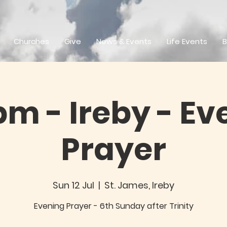
Churches
Give
News & Events
Life Events
B
pm - Ireby - Ev
Prayer
Sun 12 Jul
  |  
St. James, Ireby
Evening Prayer - 6th Sunday after Trinity