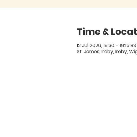
Time & Locat
12 Jul 2026, 18:30 – 19:15 BS
St. James, Ireby, Ireby, W