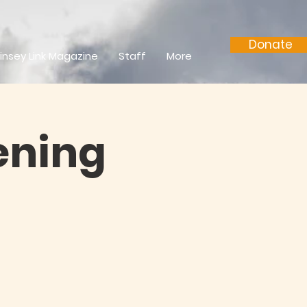
Donate
insey Link Magazine
Staff
More
ening