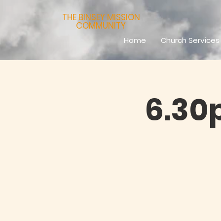
THE BINSEY MISSION
COMMUNITY
Home
Church Services
6.30