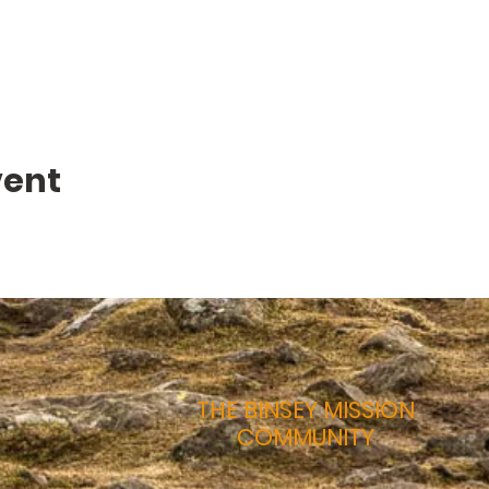
vent
THE BINSEY MISSION
COMMUNITY