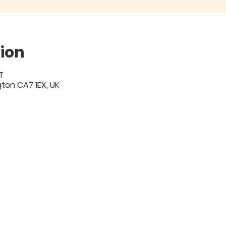
ion
T
igton CA7 1EX, UK