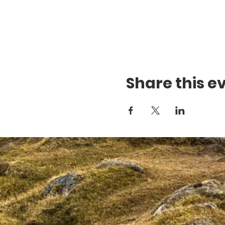
Share this e