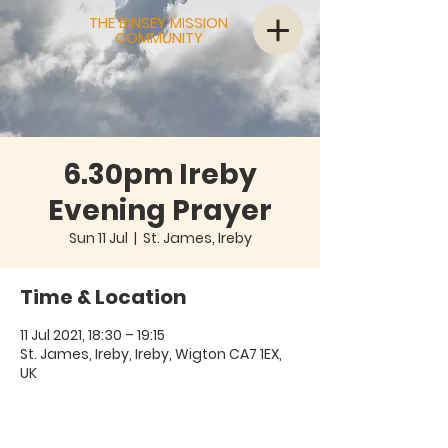
THE BINSEY MISSION
COMMUNITY
6.30pm Ireby
Evening Prayer
Sun 11 Jul
  |  
St. James, Ireby
Time & Location
11 Jul 2021, 18:30 – 19:15
St. James, Ireby, Ireby, Wigton CA7 1EX,
UK