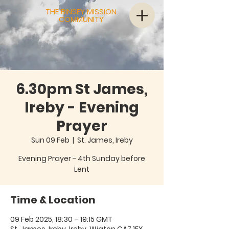
THE BINSEY MISSION
COMMUNITY
6.30pm St James,
Ireby - Evening
Prayer
Sun 09 Feb
  |  
St. James, Ireby
Evening Prayer - 4th Sunday before
Lent
Time & Location
09 Feb 2025, 18:30 – 19:15 GMT