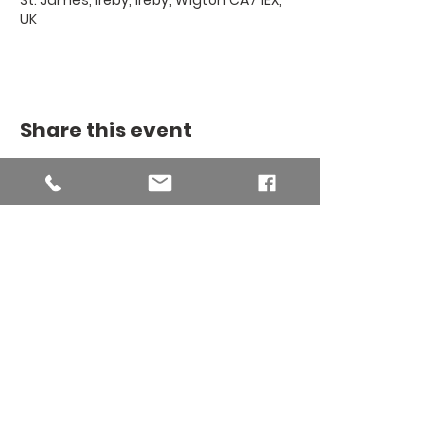
St. James, Ireby, Ireby, Wigton CA7 1EX,
UK
Share this event
THE BINSEY
MISSION
COMMUNITY
The Binsey Mission Community -
Charity number
1169267