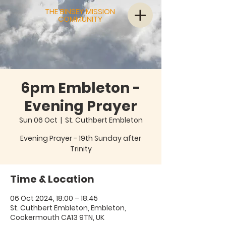
THE BINSEY MISSION
COMMUNITY
6pm Embleton -
Evening Prayer
Sun 06 Oct
  |  
St. Cuthbert Embleton
Evening Prayer - 19th Sunday after
Trinity
Time & Location
06 Oct 2024, 18:00 – 18:45
St. Cuthbert Embleton, Embleton,
Cockermouth CA13 9TN, UK