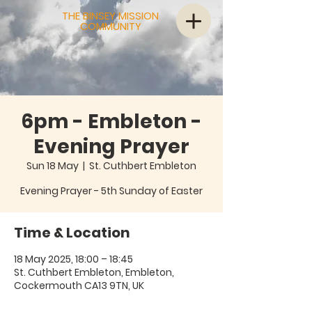
THE BINSEY MISSION
COMMUNITY
6pm - Embleton -
Evening Prayer
Sun 18 May
  |  
St. Cuthbert Embleton
Evening Prayer - 5th Sunday of Easter
Time & Location
18 May 2025, 18:00 – 18:45
St. Cuthbert Embleton, Embleton,
Cockermouth CA13 9TN, UK