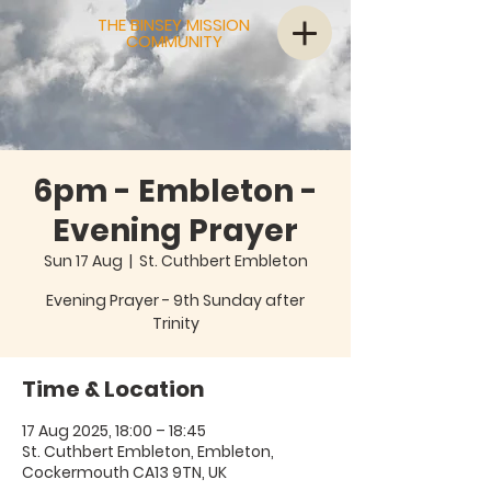
THE BINSEY MISSION
COMMUNITY
6pm - Embleton -
Evening Prayer
Sun 17 Aug
  |  
St. Cuthbert Embleton
Evening Prayer - 9th Sunday after
Trinity
Time & Location
17 Aug 2025, 18:00 – 18:45
St. Cuthbert Embleton, Embleton,
Cockermouth CA13 9TN, UK