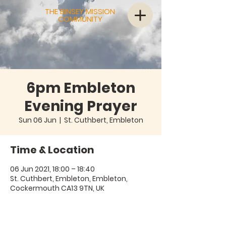
THE BINSEY MISSION
COMMUNITY
6pm Embleton
Evening Prayer
Sun 06 Jun
  |  
St. Cuthbert, Embleton
Time & Location
06 Jun 2021, 18:00 – 18:40
St. Cuthbert, Embleton, Embleton,
Cockermouth CA13 9TN, UK