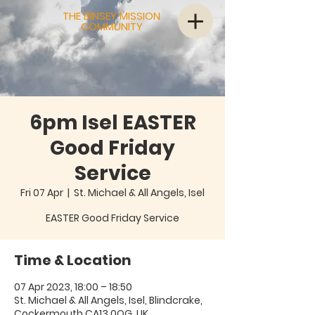
THE BINSEY MISSION
COMMUNITY
6pm Isel EASTER
Good Friday
Service
Fri 07 Apr
  |  
St. Michael & All Angels, Isel
EASTER Good Friday Service
Time & Location
07 Apr 2023, 18:00 – 18:50
St. Michael & All Angels, Isel, Blindcrake,
Cockermouth CA13 0QG, UK