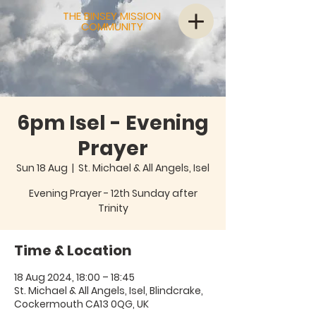
THE BINSEY MISSION
COMMUNITY
6pm Isel - Evening
Prayer
Sun 18 Aug
  |  
St. Michael & All Angels, Isel
Evening Prayer - 12th Sunday after
Trinity
Time & Location
18 Aug 2024, 18:00 – 18:45
St. Michael & All Angels, Isel, Blindcrake,
Cockermouth CA13 0QG, UK