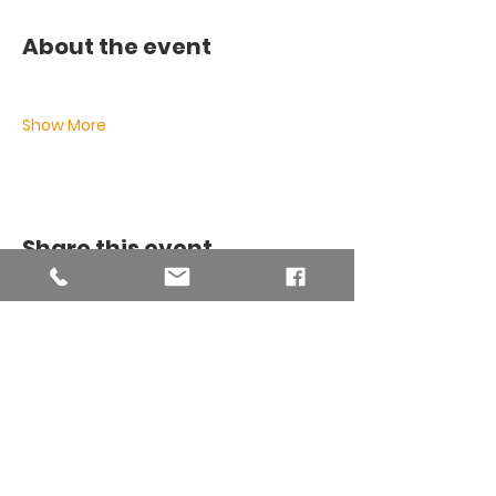
About the event
Show More
Share this event
THE BINSEY