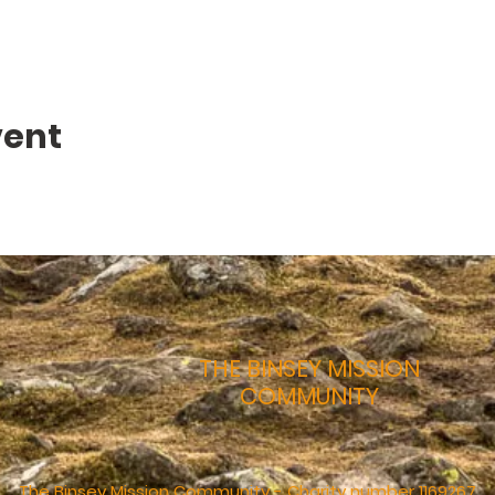
vent
THE BINSEY MISSION
COMMUNITY
The Binsey Mission Community - Charity number 1169267