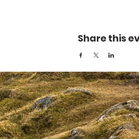
Share this e