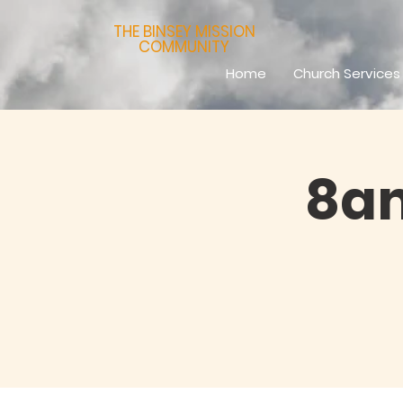
THE BINSEY MISSION
COMMUNITY
Home
Church Services
8am