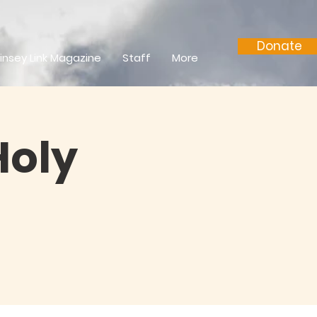
Donate
insey Link Magazine
Staff
More
Holy