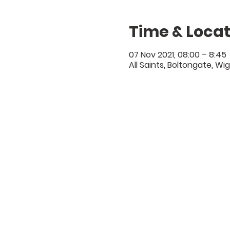
Time & Locat
07 Nov 2021, 08:00 – 8:45
All Saints, Boltongate, Wi