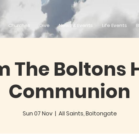
Churches
Give
News & Events
Life Events
B
 The Boltons 
Communion
Sun 07 Nov
  |  
All Saints, Boltongate