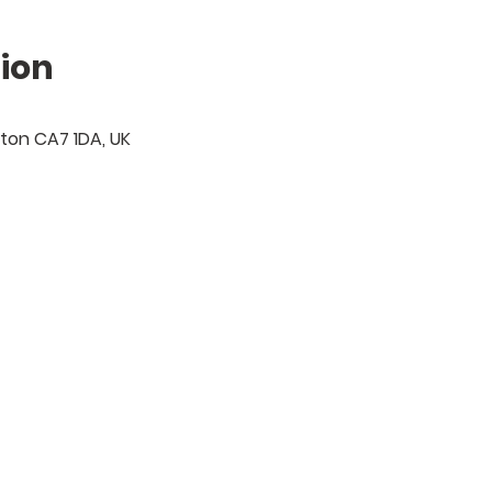
ion
gton CA7 1DA, UK