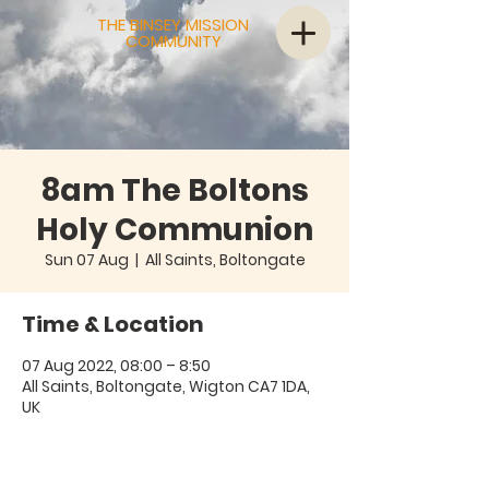
THE BINSEY MISSION
COMMUNITY
8am The Boltons
Holy Communion
Sun 07 Aug
  |  
All Saints, Boltongate
Time & Location
07 Aug 2022, 08:00 – 8:50
All Saints, Boltongate, Wigton CA7 1DA,
UK