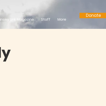
Donate
insey Link Magazine
Staff
More
ly