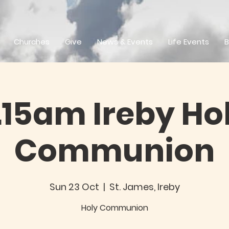
Churches
Give
News & Events
Life Events
B
.15am Ireby Ho
Communion
Sun 23 Oct
  |  
St. James, Ireby
Holy Communion