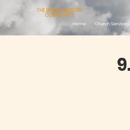
THE BINSEY MISSION
COMMUNITY
Home
Church Services
9