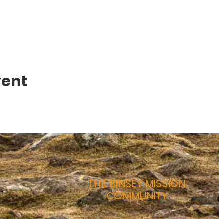
vent
THE BINSEY MISSION
COMMUNITY