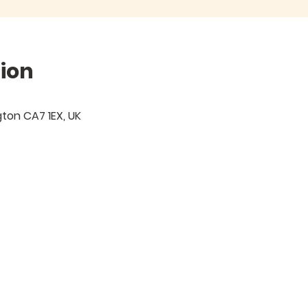
ion
igton CA7 1EX, UK