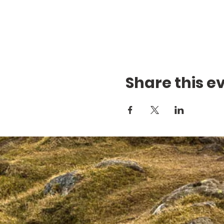
Share this e