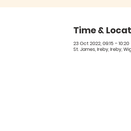
Time & Locat
23 Oct 2022, 09:15 – 10:20
St. James, Ireby, Ireby, W