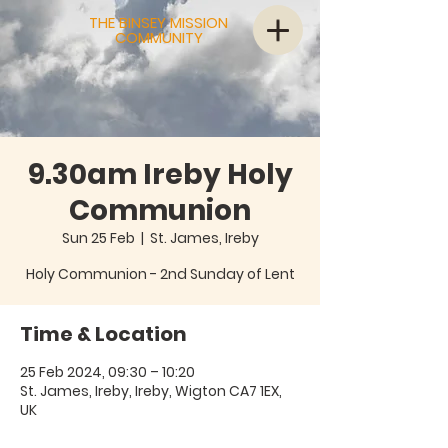
THE BINSEY MISSION
COMMUNITY
9.30am Ireby Holy
Communion
Sun 25 Feb
  |  
St. James, Ireby
Holy Communion - 2nd Sunday of Lent
Time & Location
25 Feb 2024, 09:30 – 10:20
St. James, Ireby, Ireby, Wigton CA7 1EX,
UK