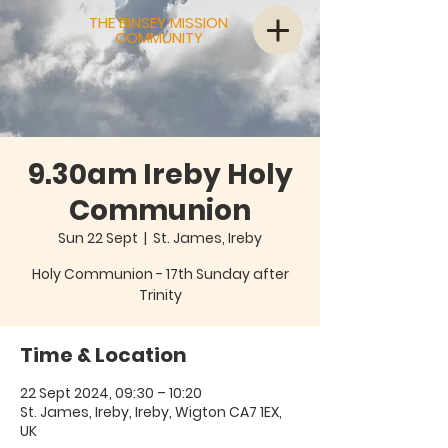
THE BINSEY MISSION
COMMUNITY
9.30am Ireby Holy
Communion
Sun 22 Sept
  |  
St. James, Ireby
Holy Communion - 17th Sunday after
Trinity
Time & Location
22 Sept 2024, 09:30 – 10:20
St. James, Ireby, Ireby, Wigton CA7 1EX,
UK