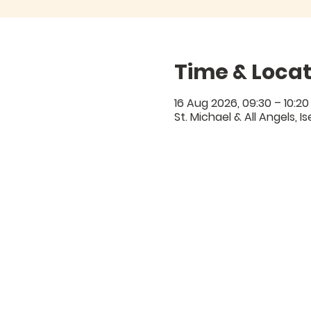
Time & Locat
16 Aug 2026, 09:30 – 10:20
St. Michael & All Angels, 