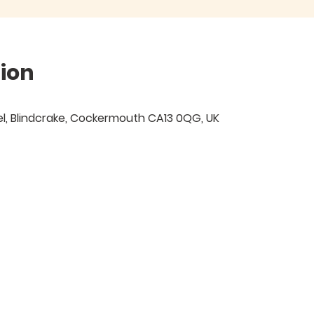
ion
Isel, Blindcrake, Cockermouth CA13 0QG, UK