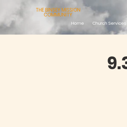
THE BINSEY MISSION
COMMUNITY
Home
Church Services
9.