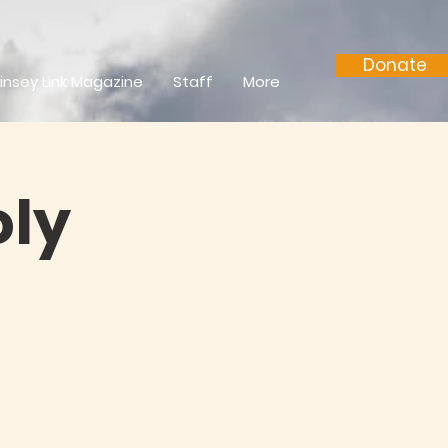
Donate
insey Link Magazine
Staff
More
oly