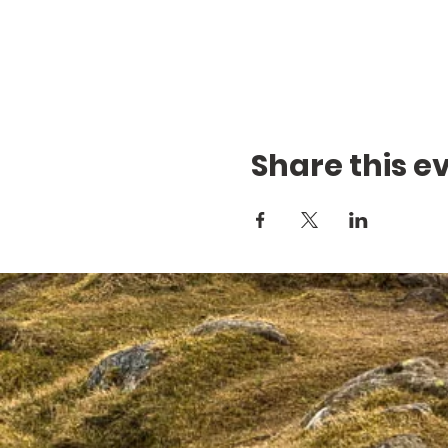
Share this e