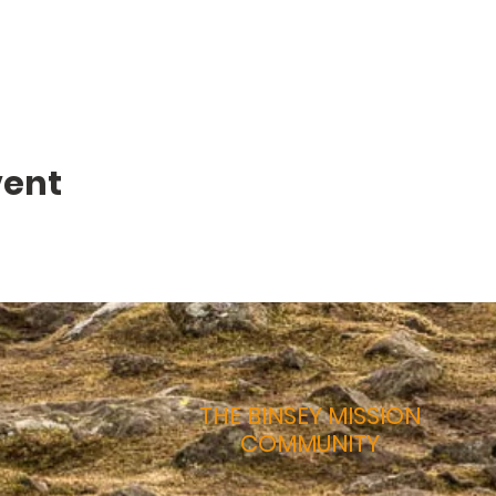
vent
THE BINSEY MISSION
COMMUNITY