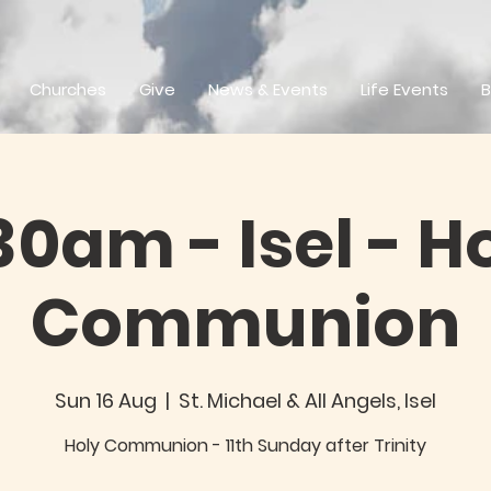
Churches
Give
News & Events
Life Events
B
30am - Isel - H
Communion
Sun 16 Aug
  |  
St. Michael & All Angels, Isel
Holy Communion - 11th Sunday after Trinity