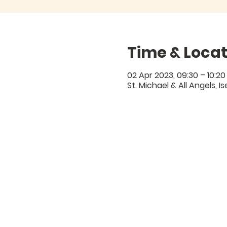
Time & Locat
02 Apr 2023, 09:30 – 10:20
St. Michael & All Angels, 