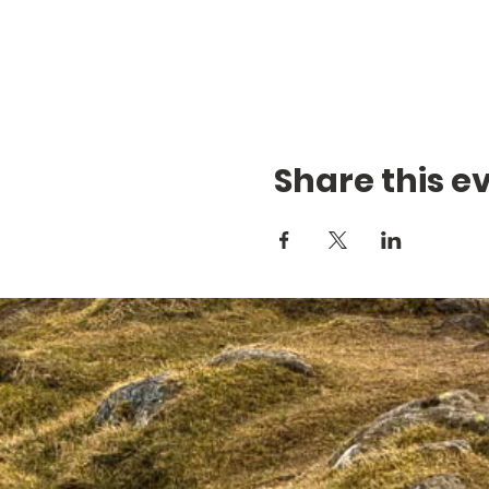
Share this e