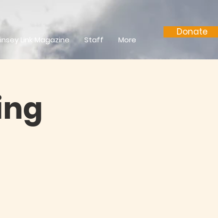
Donate
insey Link Magazine
Staff
More
ing