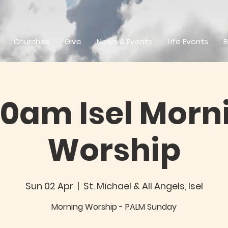
Churches
Give
News & Events
Life Events
B
30am Isel Morn
Worship
Sun 02 Apr
  |  
St. Michael & All Angels, Isel
Morning Worship - PALM Sunday