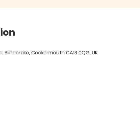
ion
Isel, Blindcrake, Cockermouth CA13 0QG, UK