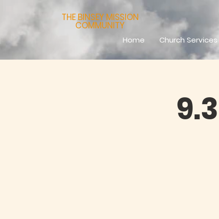
THE BINSEY MISSION
COMMUNITY
Home
Church Services
9.