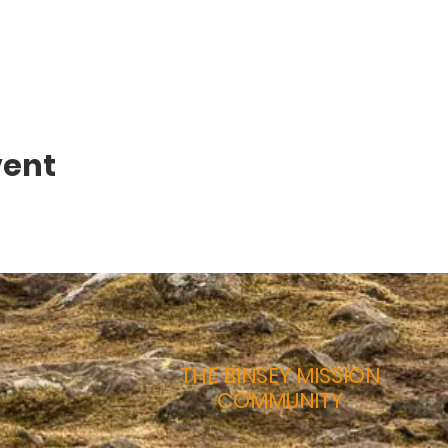
vent
THE BINSEY MISSION
COMMUNITY