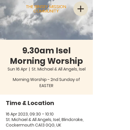
THE BINSEY MISSION
COMMUNITY
9.30am Isel
Morning Worship
Sun 16 Apr
  |  
St. Michael & All Angels, Isel
Morning Worship - 2nd Sunday of
EASTER
Time & Location
16 Apr 2023, 09:30 – 10:10
St. Michael & All Angels, Isel, Blindcrake,
Cockermouth CA13 0QG, UK