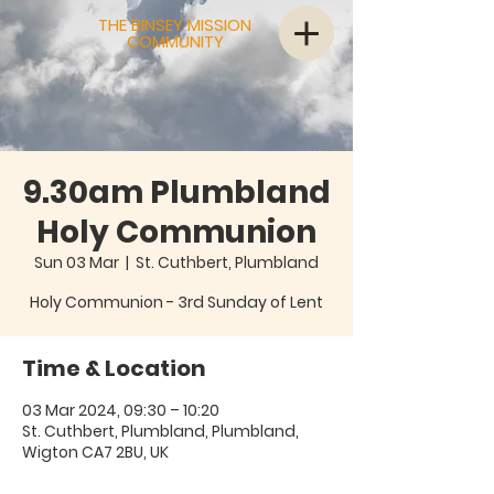
THE BINSEY MISSION
COMMUNITY
9.30am Plumbland
Holy Communion
Sun 03 Mar
  |  
St. Cuthbert, Plumbland
Holy Communion - 3rd Sunday of Lent
Time & Location
03 Mar 2024, 09:30 – 10:20
St. Cuthbert, Plumbland, Plumbland,
Wigton CA7 2BU, UK