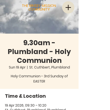
THE BINSEY MISSION
COMMUNITY
9.30am -
Plumbland - Holy
Communion
Sun 19 Apr
  |  
St. Cuthbert, Plumbland
Holy Communion - 3rd Sunday of
EASTER
Time & Location
19 Apr 2026, 09:30 – 10:20