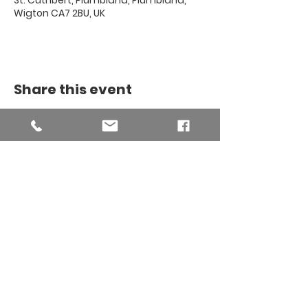
St. Cuthbert, Plumbland, Plumbland,
Wigton CA7 2BU, UK
Share this event
THE BINSEY
MISSION
COMMUNITY
The Binsey Mission Community -
Charity number
1169267