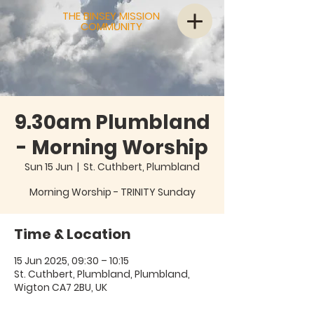
THE BINSEY MISSION
COMMUNITY
9.30am Plumbland
- Morning Worship
Sun 15 Jun
  |  
St. Cuthbert, Plumbland
Morning Worship - TRINITY Sunday
Time & Location
15 Jun 2025, 09:30 – 10:15
St. Cuthbert, Plumbland, Plumbland,
Wigton CA7 2BU, UK