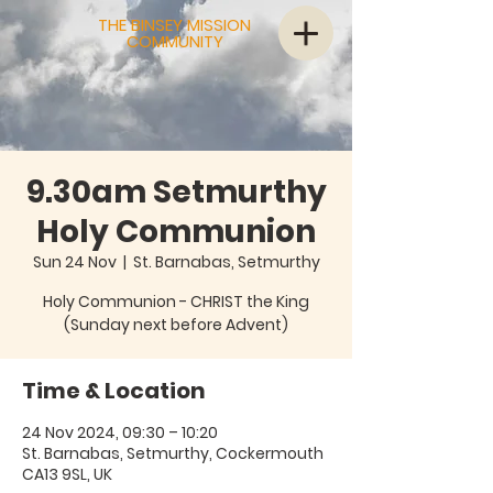
THE BINSEY MISSION
COMMUNITY
9.30am Setmurthy
Holy Communion
Sun 24 Nov
  |  
St. Barnabas, Setmurthy
Holy Communion - CHRIST the King
(Sunday next before Advent)
Time & Location
24 Nov 2024, 09:30 – 10:20
St. Barnabas, Setmurthy, Cockermouth
CA13 9SL, UK