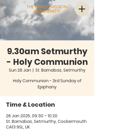
THE BINSEY MISSION
COMMUNITY
9.30am Setmurthy
- Holy Communion
Sun 26 Jan
  |  
St. Barnabas, Setmurthy
Holy Communion - 3rd Sunday of
Epiphany
Time & Location
26 Jan 2025, 09:30 – 10:20
St. Barnabas, Setmurthy, Cockermouth
CA13 9SL, UK