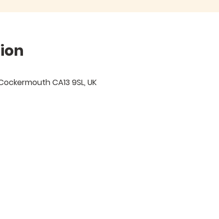
ion
 Cockermouth CA13 9SL, UK