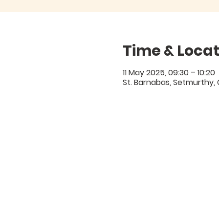
Time & Locat
11 May 2025, 09:30 – 10:20
St. Barnabas, Setmurthy,