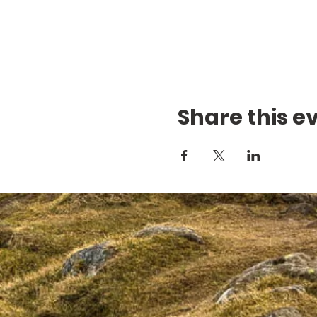
Share this e