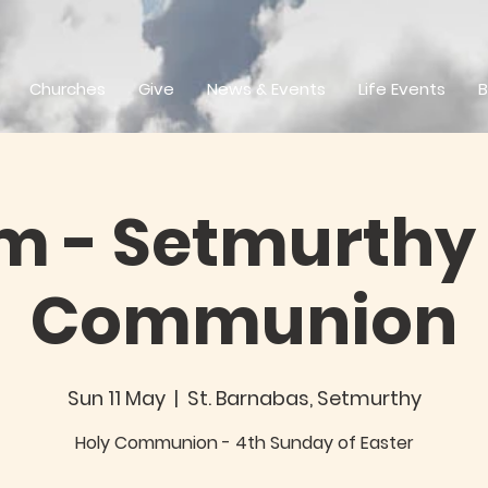
Churches
Give
News & Events
Life Events
B
m - Setmurthy 
Communion
Sun 11 May
  |  
St. Barnabas, Setmurthy
Holy Communion - 4th Sunday of Easter