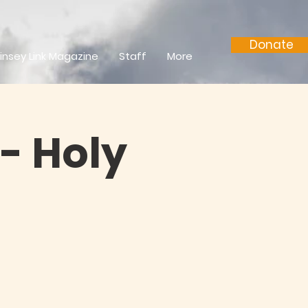
Donate
insey Link Magazine
Staff
More
- Holy