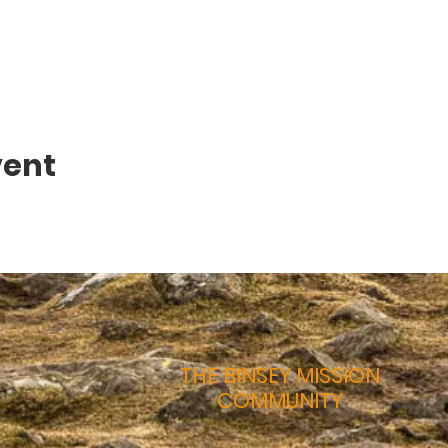
vent
THE BINSEY MISSION
COMMUNITY