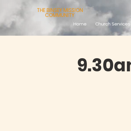
THE BINSEY MISSION
COMMUNITY
Home
Church Services
9.30a