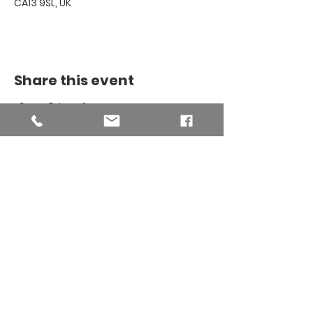
CA13 9SL, UK
Share this event
THE BINSEY
MISSION
COMMUNITY
The Binsey Mission Community -
Charity number
1169267