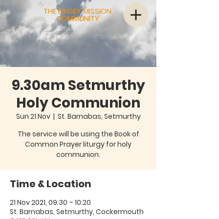
THE BINSEY MISSION
COMMUNITY
9.30am Setmurthy
Holy Communion
Sun 21 Nov
  |  
St. Barnabas, Setmurthy
The service will be using the Book of
Common Prayer liturgy for holy
communion.
Time & Location
21 Nov 2021, 09:30 – 10:20
St. Barnabas, Setmurthy, Cockermouth