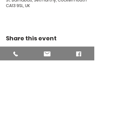
St. Barnabas, Setmurthy, Cockermouth
CA13 9SL, UK
Share this event
THE BINSEY
MISSION
COMMUNITY
The Binsey Mission Community -
Charity number
1169267