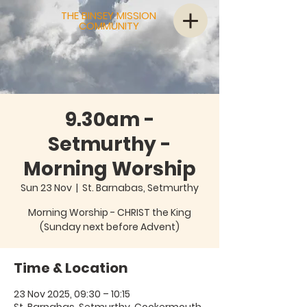
THE BINSEY MISSION
COMMUNITY
9.30am -
Setmurthy -
Morning Worship
Sun 23 Nov
  |  
St. Barnabas, Setmurthy
Morning Worship - CHRIST the King
(Sunday next before Advent)
Time & Location
23 Nov 2025, 09:30 – 10:15