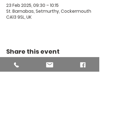
23 Feb 2025, 09:30 – 10:15
St. Barnabas, Setmurthy, Cockermouth
CA13 9SL, UK
Share this event
THE BINSEY
MISSION
COMMUNITY