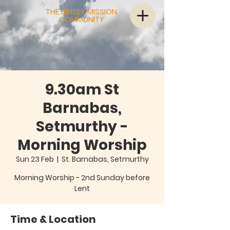
THE BINSEY MISSION
COMMUNITY
9.30am St
Barnabas,
Setmurthy -
Morning Worship
Sun 23 Feb
  |  
St. Barnabas, Setmurthy
Morning Worship - 2nd Sunday before
Lent
Time & Location