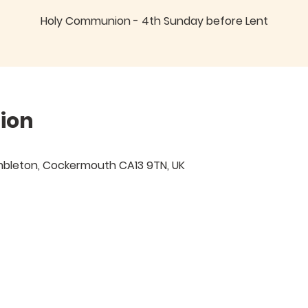
Holy Communion - 4th Sunday before Lent
ion
mbleton, Cockermouth CA13 9TN, UK