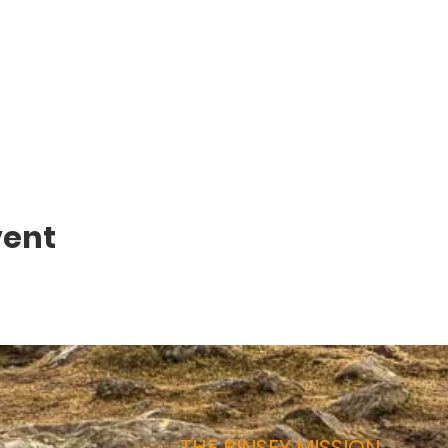
vent
THE BINSEY MISSION