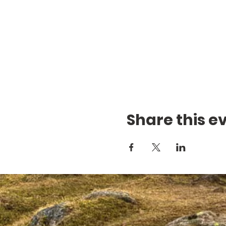
Share this e