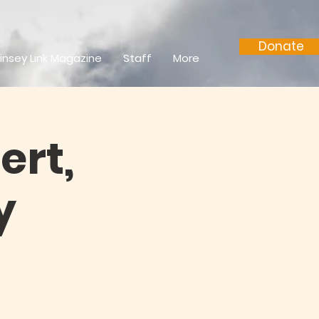
Donate
insey Link Magazine
Staff
More
ert,
y