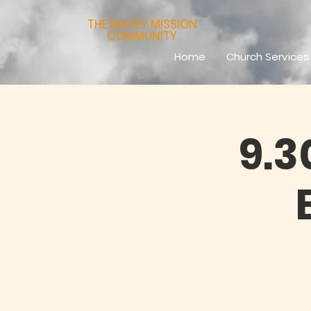
THE BINSEY MISSION
COMMUNITY
Home
Church Services
9.3