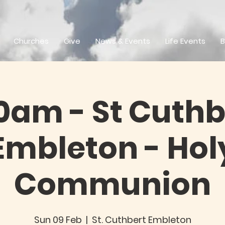
Churches
Give
News & Events
Life Events
B
0am - St Cuthb
Embleton - Hol
Communion
Sun 09 Feb
  |  
St. Cuthbert Embleton