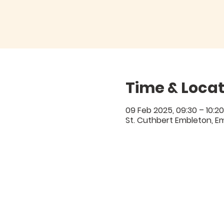
Time & Locat
09 Feb 2025, 09:30 – 10:20
St. Cuthbert Embleton, E