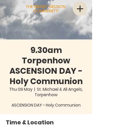
THE BINSEY MISSION
COMMUNITY
9.30am
Torpenhow
ASCENSION DAY -
Holy Communion
Thu 09 May
  |  
St. Michael & All Angels,
Torpenhow
ASCENSION DAY - Holy Communion
Time & Location