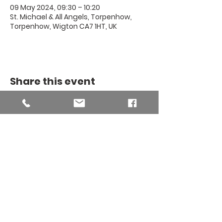
09 May 2024, 09:30 – 10:20
St. Michael & All Angels, Torpenhow,
Torpenhow, Wigton CA7 1HT, UK
Share this event
THE BINSEY
MISSION
COMMUNITY