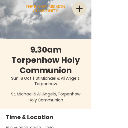
THE BINSEY MISSION
COMMUNITY
9.30am
Torpenhow Holy
Communion
Sun 18 Oct
  |  
St Michael & All Angels,
Torpenhow
St. Michael & All Angels, Torpenhow
Holy Communion
Time & Location