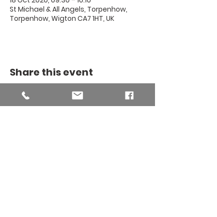
18 Oct 2020, 09:30 – 10:10
St Michael & All Angels, Torpenhow,
Torpenhow, Wigton CA7 1HT, UK
Share this event
THE BINSEY
MISSION
COMMUNITY
The Binsey Mission Community -