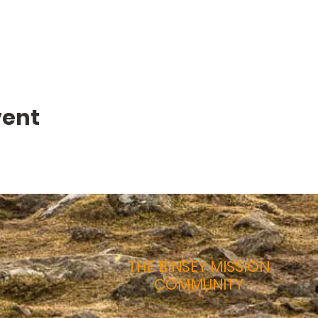
vent
THE BINSEY MISSION
COMMUNITY