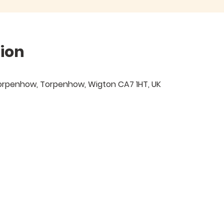
ion
 Torpenhow, Torpenhow, Wigton CA7 1HT, UK