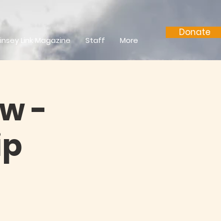
Donate
insey Link Magazine
Staff
More
w -
ip