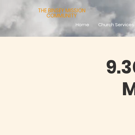
THE BINSEY MISSION
COMMUNITY
Home
Church Services
9.
M