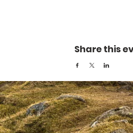
Share this e