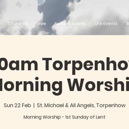
Churches
Give
News & Events
Life Events
B
30am Torpenho
orning Worsh
Sun 22 Feb
  |  
St. Michael & All Angels, Torpenhow
Morning Worship - 1st Sunday of Lent