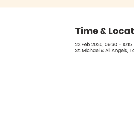
Time & Locat
22 Feb 2026, 09:30 – 10:15
St. Michael & All Angels,