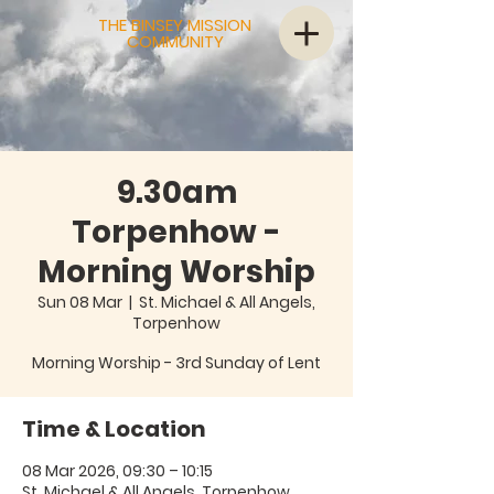
THE BINSEY MISSION
COMMUNITY
9.30am
Torpenhow -
Morning Worship
Sun 08 Mar
  |  
St. Michael & All Angels,
Torpenhow
Morning Worship - 3rd Sunday of Lent
Time & Location
08 Mar 2026, 09:30 – 10:15
St. Michael & All Angels, Torpenhow,