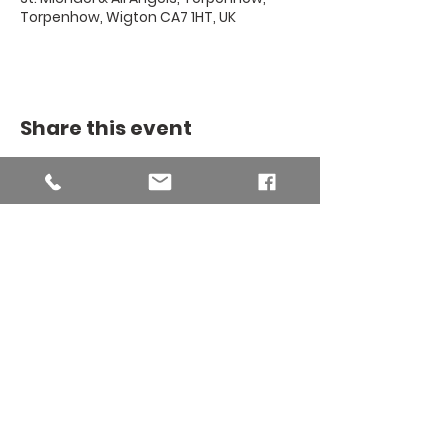
Torpenhow, Wigton CA7 1HT, UK
Share this event
THE BINSEY
MISSION
COMMUNITY
The Binsey Mission Community -
Charity number
1169267