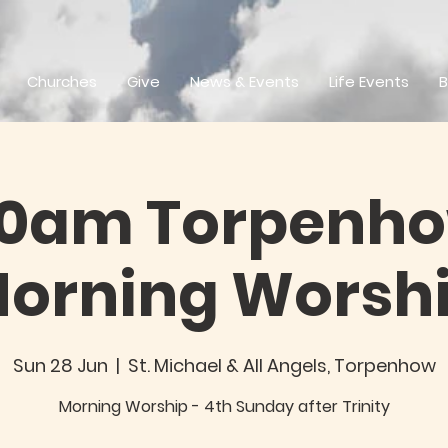
Churches
Give
News & Events
Life Events
B
30am Torpenho
orning Worsh
Sun 28 Jun
  |  
St. Michael & All Angels, Torpenhow
Morning Worship - 4th Sunday after Trinity