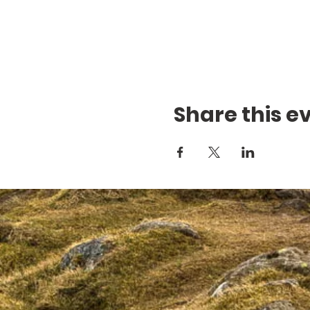
Share this e