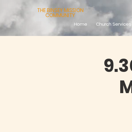
THE BINSEY MISSION
COMMUNITY
Home
Church Services
9.
M