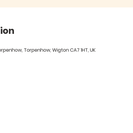
ion
 Torpenhow, Torpenhow, Wigton CA7 1HT, UK