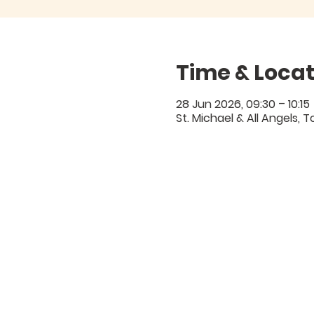
Time & Locat
28 Jun 2026, 09:30 – 10:15
St. Michael & All Angels,