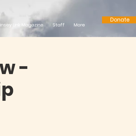
Donate
insey Link Magazine
Staff
More
w -
ip