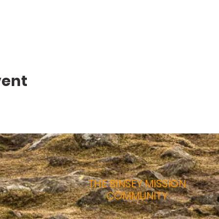
vent
THE BINSEY MISSION
COMMUNITY