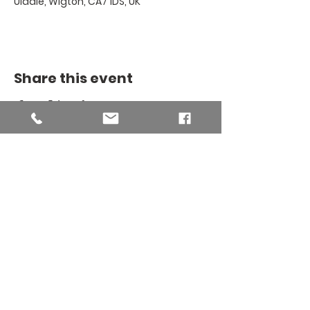
Uldale, Wigton, CA7 1DS, UK
Share this event
THE BINSEY
MISSION
COMMUNITY
The Binsey Mission Community -
Charity number
1169267