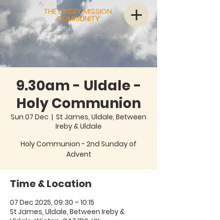
THE BINSEY MISSION
COMMUNITY
9.30am - Uldale -
Holy Communion
Sun 07 Dec
  |  
St James, Uldale, Between
Ireby & Uldale
Holy Communion - 2nd Sunday of
Advent
Time & Location
07 Dec 2025, 09:30 – 10:15
St James, Uldale, Between Ireby &