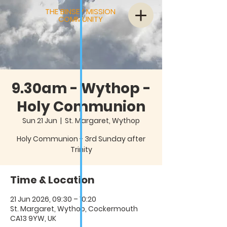
THE BINSEY MISSION
COMMUNITY
9.30am - Wythop -
Holy Communion
Sun 21 Jun
  |  
St. Margaret, Wythop
Holy Communion - 3rd Sunday after
Trinity
Time & Location
21 Jun 2026, 09:30 – 10:20
St. Margaret, Wythop, Cockermouth
CA13 9YW, UK