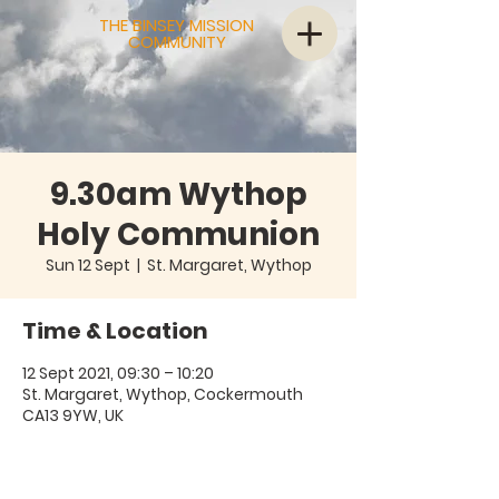
THE BINSEY MISSION
COMMUNITY
9.30am Wythop
Holy Communion
Sun 12 Sept
  |  
St. Margaret, Wythop
Time & Location
12 Sept 2021, 09:30 – 10:20
St. Margaret, Wythop, Cockermouth
CA13 9YW, UK