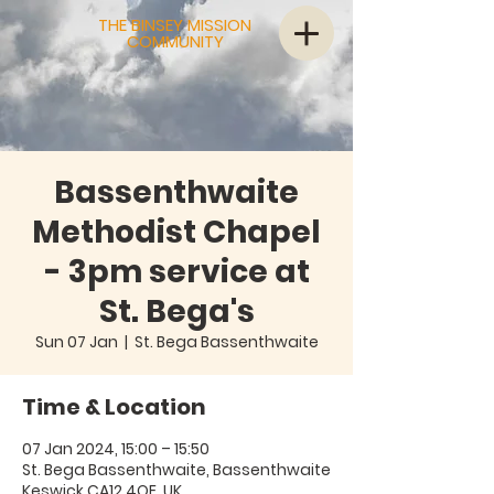
THE BINSEY MISSION
COMMUNITY
Bassenthwaite
Methodist Chapel
- 3pm service at
St. Bega's
Sun 07 Jan
  |  
St. Bega Bassenthwaite
Time & Location
07 Jan 2024, 15:00 – 15:50
St. Bega Bassenthwaite, Bassenthwaite
Keswick CA12 4QE, UK